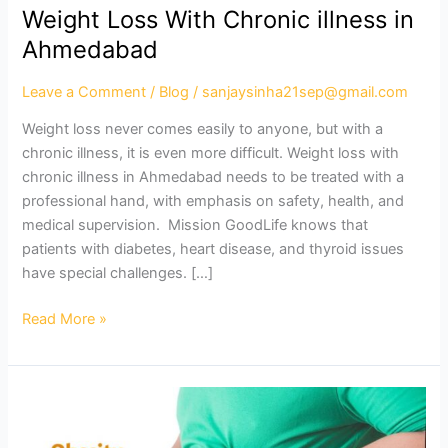
Weight Loss With Chronic illness in
Ahmedabad
Leave a Comment
/
Blog
/
sanjaysinha21sep@gmail.com
Weight loss never comes easily to anyone, but with a
chronic illness, it is even more difficult. Weight loss with
chronic illness in Ahmedabad needs to be treated with a
professional hand, with emphasis on safety, health, and
medical supervision. Mission GoodLife knows that
patients with diabetes, heart disease, and thyroid issues
have special challenges. […]
Read More »
Best
Obesity
Treatment