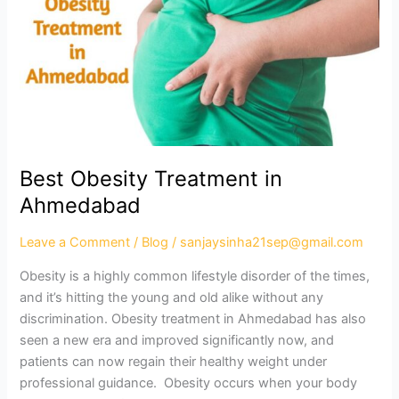
in
Ahmedabad
Best Obesity Treatment in
Ahmedabad
Leave a Comment
/
Blog
/
sanjaysinha21sep@gmail.com
Obesity is a highly common lifestyle disorder of the times,
and it’s hitting the young and old alike without any
discrimination. Obesity treatment in Ahmedabad has also
seen a new era and improved significantly now, and
patients can now regain their healthy weight under
professional guidance. Obesity occurs when your body