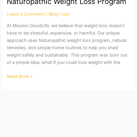
Naturopathic Weight Loss Program
With
Our
Leave a Comment
/
Blog
/
vps
Naturopathic
At Mission GoodLife, we believe that weight loss doesn’t
Weight
have to be stressful, expensive, or harmful. Our unique
Loss
approach uses Naturopathic weight loss program, natural
Program
remedies, and simple home routines to help you shed
weight safely and sustainably. This program was born out
of a simple idea: what if you could lose weight with the
Read More »