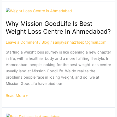
Why
Mission
Why Mission GoodLife Is Best
GoodLife
Is
Weight Loss Centre in Ahmedabad?
Best
Weight
Leave a Comment
/
Blog
/
sanjaysinha21sep@gmail.com
Loss
Starting a weight loss journey is like opening a new chapter
Centre
in life, with a healthier body and a more fulfilling lifestyle. In
in
Ahmedabad, people looking for the best weight loss centre
Ahmedabad?
usually land at Mission GoodLife. We do realize the
problems people face in losing weight, and so, we at
Mission GoodLife have tried our
Read More »
Best