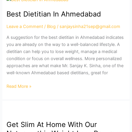
Dietitian
Best Dietitian In Ahmedabad
In
Ahmedabad
Leave a Comment
/
Blog
/
sanjaysinha21sep@gmail.com
A suggestion for the best dietitian in Ahmedabad indicates
you are already on the way to a well-balanced lifestyle. A
dietitian can help you to lose weight, manage a medical
condition or focus on overall wellness. More personalized
approaches are what make Mr. Sanjay K. Sinha, one of the
well-known Ahmedabad based dietitians, great for
Read More »
Get
Slim
Get Slim At Home With Our
At
Home