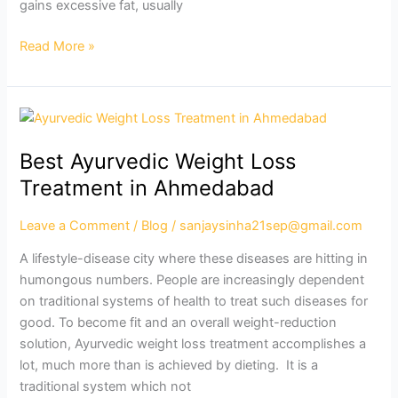
gains excessive fat, usually
Read More »
Best
Ayurvedic
Best Ayurvedic Weight Loss
Weight
Loss
Treatment in Ahmedabad
Treatment
in
Leave a Comment
/
Blog
/
sanjaysinha21sep@gmail.com
Ahmedabad
A lifestyle-disease city where these diseases are hitting in
humongous numbers. People are increasingly dependent
on traditional systems of health to treat such diseases for
good. To become fit and an overall weight-reduction
solution, Ayurvedic weight loss treatment accomplishes a
lot, much more than is achieved by dieting. It is a
traditional system which not