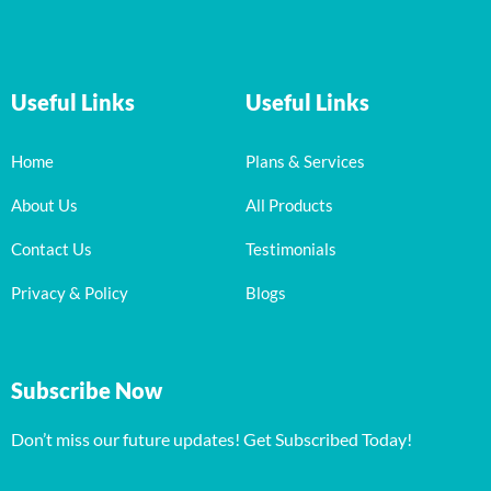
Useful Links
Useful Links
Home
Plans & Services
About Us
All Products
Contact Us
Testimonials
Privacy & Policy
Blogs
Subscribe Now
Don’t miss our future updates! Get Subscribed Today!