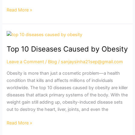
Read More »
Top
10
Top 10 Diseases Caused by Obesity
Diseases
Caused
Leave a Comment
/
Blog
/
sanjaysinha21sep@gmail.com
by
Obesity
Obesity is more than just a cosmetic problem—a health
condition that kills and affects millions of individuals
worldwide. The top 10 diseases caused by obesity are killer
diseases that attack primary systems of the body. With the
weight gain still adding up, obesity-induced disease sets
out to destroy the heart, liver, joints, and even the
Read More »