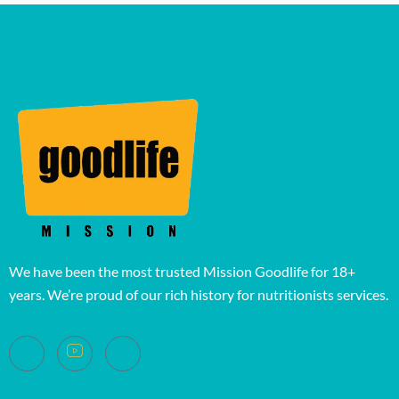
We have been the most trusted Mission Goodlife for 18+
years. We’re proud of our rich history for nutritionists services.