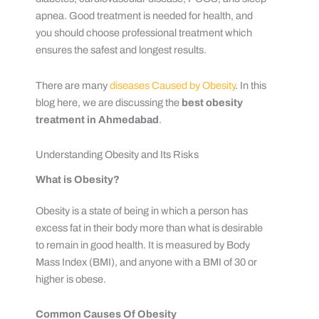
apnea. Good treatment is needed for health, and
you should choose professional treatment which
ensures the safest and longest results.
There are many
diseases Caused by Obesity
. In this
blog here, we are discussing the
best obesity
treatment in Ahmedabad
.
Understanding Obesity and Its Risks
What is Obesity?
Obesity is a state of being in which a person has
excess fat in their body more than what is desirable
to remain in good health. It is measured by Body
Mass Index (BMI), and anyone with a BMI of 30 or
higher is obese.
Common Causes Of Obesity