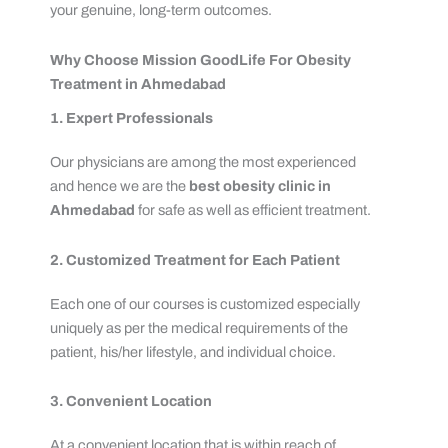
your genuine, long-term outcomes.
Why Choose Mission GoodLife For Obesity
Treatment in Ahmedabad
1. Expert Professionals
Our physicians are among the most experienced
and hence we are the
best obesity clinic in
Ahmedabad
for safe as well as efficient treatment.
2. Customized Treatment for Each Patient
Each one of our courses is customized especially
uniquely as per the medical requirements of the
patient, his/her lifestyle, and individual choice.
3. Convenient Location
At a convenient location that is within reach of