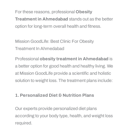
For these reasons, professional
Obesity
Treatment in Ahmedabad
stands out as the better
option for long-term overall health and fitness.
Mission GoodLife: Best Clinic For Obesity
Treatment In Ahmedabad
Professional
obesity treatment in Ahmedabad
is
a better option for good health and healthy living. We
at Mission GoodLife provide a scientific and holistic
solution to weight loss. The treatment plans include:
1. Personalized Diet & Nutrition Plans
Our experts provide personalized diet plans
according to your body type, health, and weight loss
required.