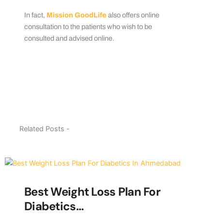
In fact,
Mission GoodLife
also offers online
consultation to the patients who wish to be
consulted and advised online.
Related Posts -
Best Weight Loss Plan For
Diabetics…