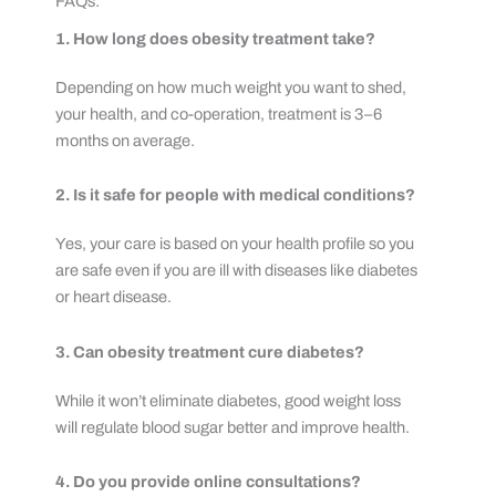
FAQs:
1. How long does obesity treatment take?
Depending on how much weight you want to shed,
your health, and co-operation, treatment is 3–6
months on average.
2. Is it safe for people with medical conditions?
Yes, your care is based on your health profile so you
are safe even if you are ill with diseases like diabetes
or heart disease.
3. Can obesity treatment cure diabetes?
While it won’t eliminate diabetes, good weight loss
will regulate blood sugar better and improve health.
4. Do you provide online consultations?