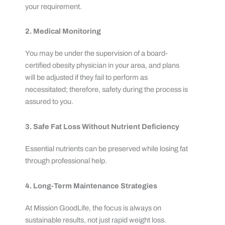
your requirement.
2. Medical Monitoring
You may be under the supervision of a board-
certified obesity physician in your area, and plans
will be adjusted if they fail to perform as
necessitated; therefore, safety during the process is
assured to you.
3. Safe Fat Loss Without Nutrient Deficiency
Essential nutrients can be preserved while losing fat
through professional help.
4. Long-Term Maintenance Strategies
At Mission GoodLife, the focus is always on
sustainable results, not just rapid weight loss.