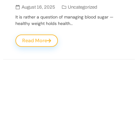
August 16, 2025
Uncategorized
It is rather a question of managing blood sugar —
healthy weight holds health…
Read More