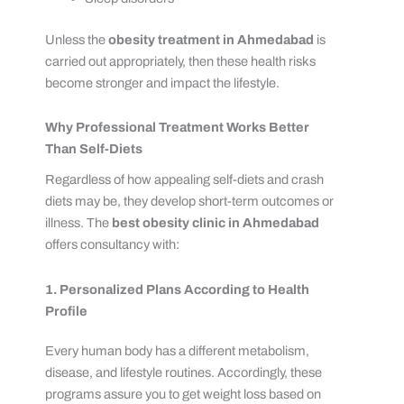
Unless the
obesity treatment in Ahmedabad
is
carried out appropriately, then these health risks
become stronger and impact the lifestyle.
Why Professional Treatment Works Better
Than Self-Diets
Regardless of how appealing self-diets and crash
diets may be, they develop short-term outcomes or
illness. The
best obesity clinic in Ahmedabad
offers consultancy with:
1. Personalized Plans According to Health
Profile
Every human body has a different metabolism,
disease, and lifestyle routines. Accordingly, these
programs assure you to get weight loss based on