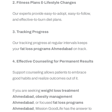
2. Fitness Plans & Lifestyle Changes
Our experts provide easy-to-adopt, easy-to-follow,
and effective-to-burn diet plans.
3. Tracking Progress
Our tracking progress at regular intervals keeps
your
fat loss programs Ahmedabad
on track.
4. Effective Counseling for Permanent Results
Support counseling allows patients to embrace
good habits and realize outcomes out of it.
If you are seeking
weight loss treatment
Ahmedabad,
obesity management
Ahmedabad
, or focused
fat loss programs
Ahmedabad
, Mission GoodLife has the answer to