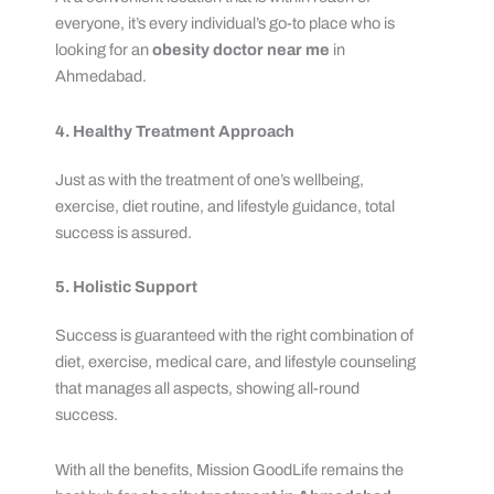
everyone, it’s every individual’s go-to place who is
looking for an
obesity doctor near me
in
Ahmedabad.
4. Healthy Treatment Approach
Just as with the treatment of one’s wellbeing,
exercise, diet routine, and lifestyle guidance, total
success is assured.
5. Holistic Support
Success is guaranteed with the right combination of
diet, exercise, medical care, and lifestyle counseling
that manages all aspects, showing all-round
success.
With all the benefits, Mission GoodLife remains the