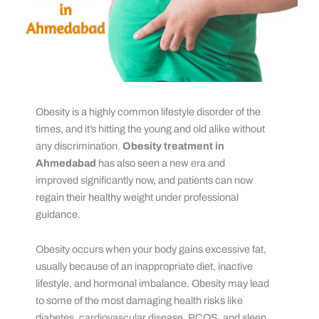
Obesity is a highly common lifestyle disorder of the
times, and it’s hitting the young and old alike without
any discrimination.
Obesity treatment in
Ahmedabad
has also seen a new era and
improved significantly now, and patients can now
regain their healthy weight under professional
guidance.
Obesity occurs when your body gains excessive fat,
usually because of an inappropriate diet, inactive
lifestyle, and hormonal imbalance. Obesity may lead
to some of the most damaging health risks like
diabetes, cardiovascular disease, PCOS, and sleep