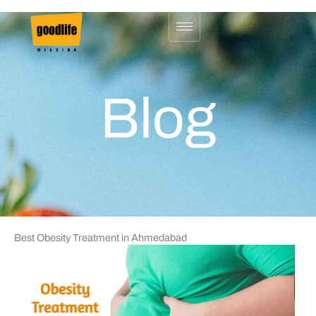
Skip
to
content
Blog
Best Obesity Treatment in Ahmedabad