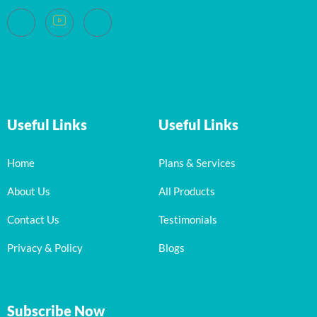
Useful Links
Useful Links
Home
Plans & Services
About Us
All Products
Contact Us
Testimonials
Privacy & Policy
Blogs
Subscribe Now