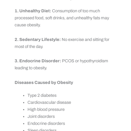
1. Unhealthy Diet:
Consumption of too much
processed food, soft drinks, and unhealthy fats may
cause obesity.
2. Sedentary Lifestyle:
No exercise and sitting for
most of the day.
3. Endocrine Disorder:
PCOS or hypothyroidism
leading to obesity.
Diseases Caused by Obesity
Type 2 diabetes
Cardiovascular disease
High blood pressure
Joint disorders
Endocrine disorders
Sleep disorders