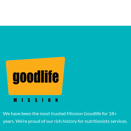
We have been the most trusted Mission Goodlife for 18+
years. We’re proud of our rich history for nutritionists services.