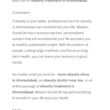
best hub for
obesity treatment in Ahmedabad
.
Conclusion
If obesity is your battle, professional care for obesity
in Ahmedabad can revolutionize your life. Mission
GoodLife has a science-backed, personalized
solution that will revolutionize your life and take you
to healthy, sustainable weight. With the wisdom of
people, cutting-edge methods, and focus on long-
term health, you can leave your recovery in good
hands.
No matter what you look for—
best obesity clinic
in Ahmedabad
, an
obesity doctor near me
, or an
entire package of
obesity treatment in
Ahmedabad,
Mission GoodLife has got everything
to transform your life and your health.