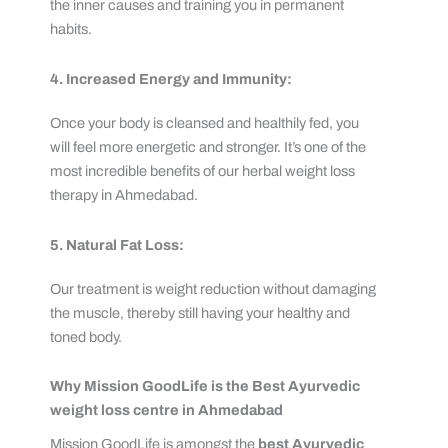
the inner causes and training you in permanent
habits.
4. Increased Energy and Immunity:
Once your body is cleansed and healthily fed, you
will feel more energetic and stronger. It’s one of the
most incredible benefits of our herbal weight loss
therapy in Ahmedabad.
5. Natural Fat Loss:
Our treatment is weight reduction without damaging
the muscle, thereby still having your healthy and
toned body.
Why Mission GoodLife is the Best Ayurvedic
weight loss centre in Ahmedabad
Mission GoodLife is amongst the
best Ayurvedic