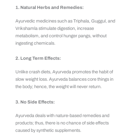
1. Natural Herbs and Remedies:
Ayurvedic medicines such as Triphala, Guggul, and
Vrikshamla stimulate digestion, increase
metabolism, and control hunger pangs, without
ingesting chemicals.
2. Long Term Effects:
Unlike crash diets, Ayurveda promotes the habit of
slow weight loss. Ayurveda balances core things in
the body; hence, the weight will never return.
3. No Side Effects:
Ayurveda deals with nature-based remedies and
products; thus, there is no chance of side effects
caused by synthetic supplements.