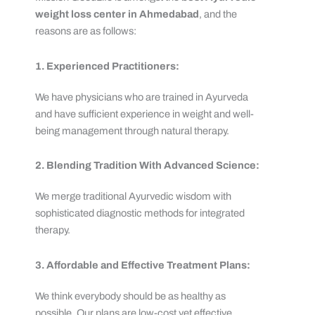
weight loss center in Ahmedabad
, and the
reasons are as follows:
1. Experienced Practitioners:
We have physicians who are trained in Ayurveda
and have sufficient experience in weight and well-
being management through natural therapy.
2. Blending Tradition With Advanced Science:
We merge traditional Ayurvedic wisdom with
sophisticated diagnostic methods for integrated
therapy.
3. Affordable and Effective Treatment Plans:
We think everybody should be as healthy as
possible. Our plans are low-cost yet effective.