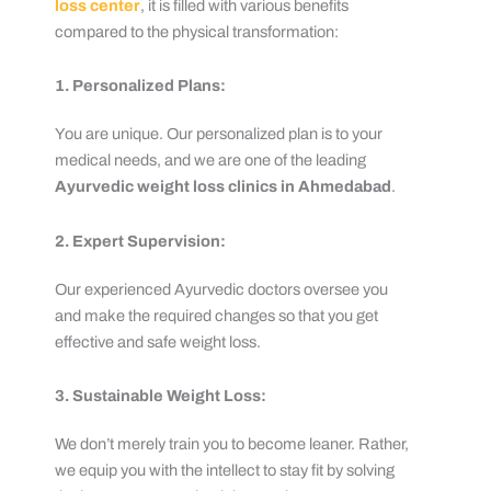
loss center
, it is filled with various benefits
compared to the physical transformation:
1. Personalized Plans:
You are unique. Our personalized plan is to your
medical needs, and we are one of the leading
Ayurvedic weight loss clinics in Ahmedabad
.
2. Expert Supervision:
Our experienced Ayurvedic doctors oversee you
and make the required changes so that you get
effective and safe weight loss.
3. Sustainable Weight Loss:
We don’t merely train you to become leaner. Rather,
we equip you with the intellect to stay fit by solving