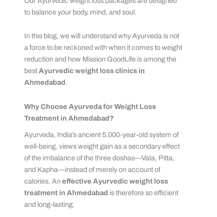
Our Ayurvedic weight loss packages are designed
to balance your body, mind, and soul.
In this blog, we will understand why Ayurveda is not
a force to be reckoned with when it comes to weight
reduction and how Mission GoodLife is among the
best
Ayurvedic weight loss clinics in
Ahmedabad
.
Why Choose Ayurveda for Weight Loss
Treatment in Ahmedabad?
Ayurveda, India’s ancient 5,000-year-old system of
well-being, views weight gain as a secondary effect
of the imbalance of the three doshas—Vata, Pitta,
and Kapha—instead of merely on account of
calories. An
effective
Ayurvedic weight loss
treatment in Ahmedabad
is therefore so efficient
and long-lasting.