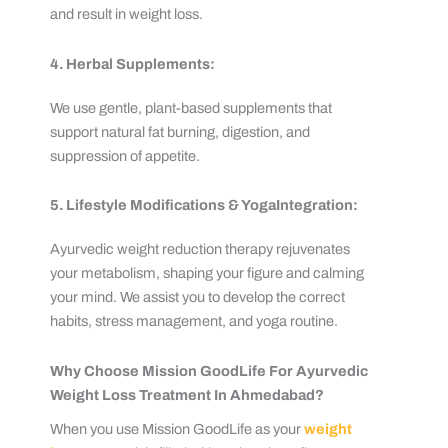
and result in weight loss.
4. Herbal Supplements:
We use gentle, plant-based supplements that
support natural fat burning, digestion, and
suppression of appetite.
5. Lifestyle Modifications & YogaIntegration:
Ayurvedic weight reduction therapy rejuvenates
your metabolism, shaping your figure and calming
your mind. We assist you to develop the correct
habits, stress management, and yoga routine.
Why Choose Mission GoodLife For Ayurvedic
Weight Loss Treatment In Ahmedabad?
When you use Mission GoodLife as your
weight