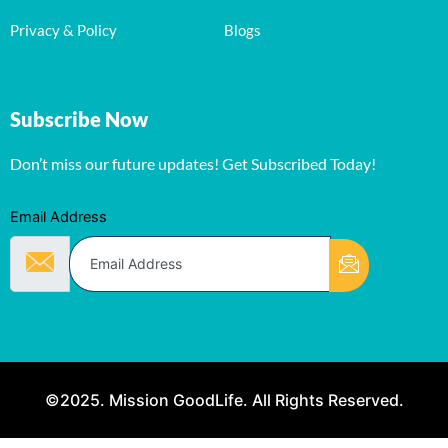
Privacy & Policy
Blogs
Subscribe Now
Don’t miss our future updates! Get Subscribed Today!
Email Address
©2025. Mission GoodLife. All Rights Reserved.