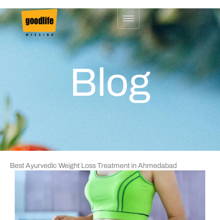
Skip
to
content
Blog
Best Ayurvedic Weight Loss Treatment in Ahmedabad