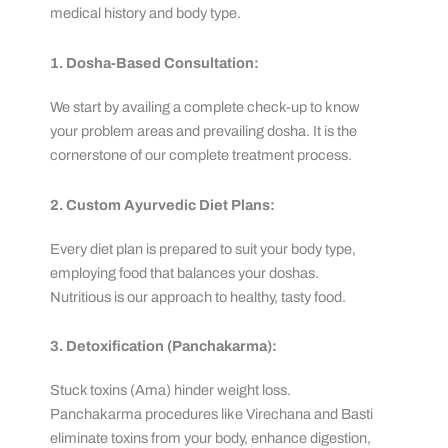
medical history and body type.
1. Dosha-Based Consultation:
We start by availing a complete check-up to know
your problem areas and prevailing dosha. It is the
cornerstone of our complete treatment process.
2. Custom Ayurvedic Diet Plans:
Every diet plan is prepared to suit your body type,
employing food that balances your doshas.
Nutritious is our approach to healthy, tasty food.
3. Detoxification (Panchakarma):
Stuck toxins (Ama) hinder weight loss.
Panchakarma procedures like Virechana and Basti
eliminate toxins from your body, enhance digestion,