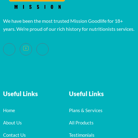
We have been the most trusted Mission Goodlife for 18+
years. We’re proud of our rich history for nutritionists services.
Useful Links
Useful Links
Home
Plans & Services
About Us
All Products
Contact Us
Testimonials