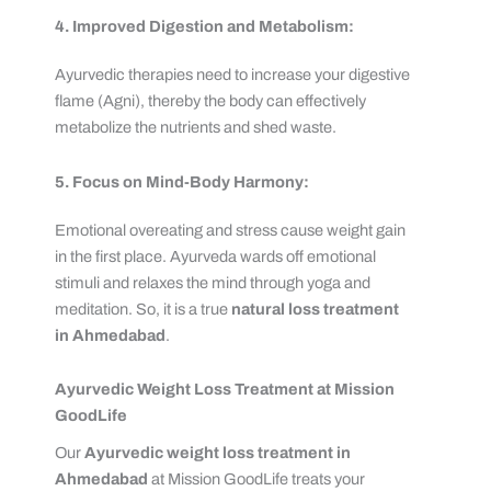
4. Improved Digestion and Metabolism:
Ayurvedic therapies need to increase your digestive
flame (Agni), thereby the body can effectively
metabolize the nutrients and shed waste.
5. Focus on Mind-Body Harmony:
Emotional overeating and stress cause weight gain
in the first place. Ayurveda wards off emotional
stimuli and relaxes the mind through yoga and
meditation. So, it is a true
natural loss treatment
in Ahmedabad
.
Ayurvedic Weight Loss Treatment at Mission
GoodLife
Our
Ayurvedic weight loss treatment in
Ahmedabad
at Mission GoodLife treats your