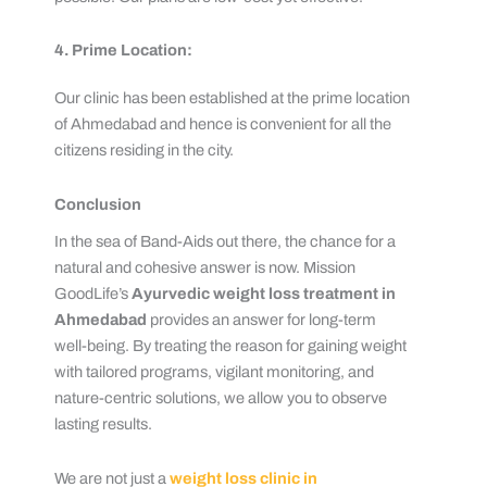
4. Prime Location:
Our clinic has been established at the prime location
of Ahmedabad and hence is convenient for all the
citizens residing in the city.
Conclusion
In the sea of Band-Aids out there, the chance for a
natural and cohesive answer is now. Mission
GoodLife’s
Ayurvedic weight loss treatment in
Ahmedabad
provides an answer for long-term
well-being. By treating the reason for gaining weight
with tailored programs, vigilant monitoring, and
nature-centric solutions, we allow you to observe
lasting results.
We are not just a
weight loss clinic in