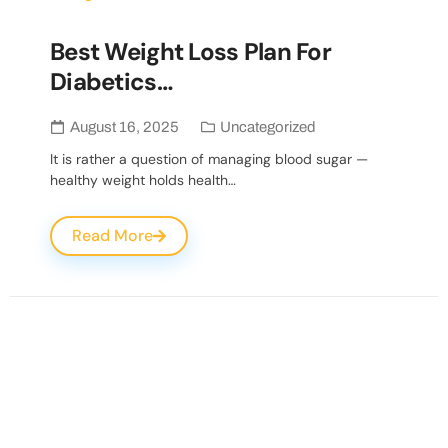
Best Weight Loss Plan For
Diabetics…
August 16, 2025
Uncategorized
It is rather a question of managing blood sugar —
healthy weight holds health…
Read More