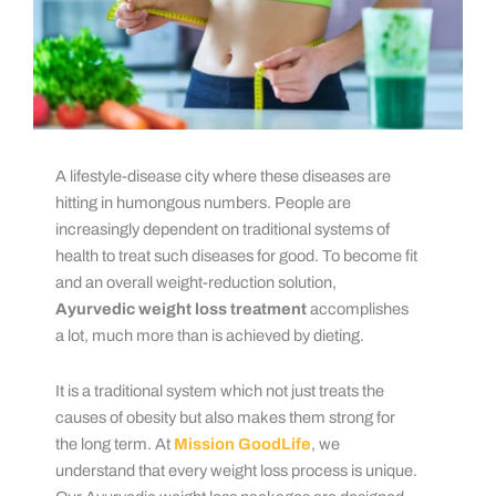
A lifestyle-disease city where these diseases are
hitting in humongous numbers. People are
increasingly dependent on traditional systems of
health to treat such diseases for good. To become fit
and an overall weight-reduction solution,
Ayurvedic weight loss treatment
accomplishes
a lot, much more than is achieved by dieting.
It is a traditional system which not just treats the
causes of obesity but also makes them strong for
the long term. At
Mission GoodLife
, we
understand that every weight loss process is unique.