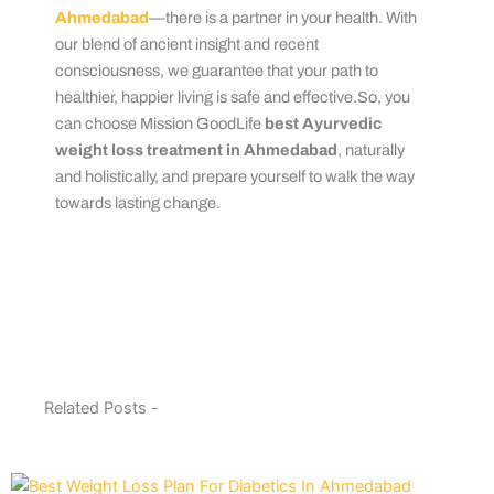
Ahmedabad
—there is a partner in your health. With
our blend of ancient insight and recent
consciousness, we guarantee that your path to
healthier, happier living is safe and effective.So, you
can choose Mission GoodLife
best Ayurvedic
weight loss treatment in Ahmedabad
, naturally
and holistically, and prepare yourself to walk the way
towards lasting change.
Related Posts -